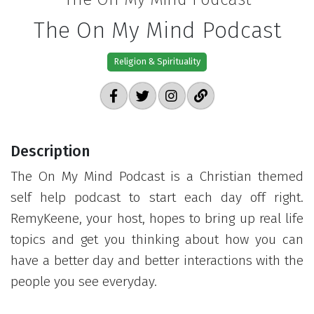
The On My Mind Podcast
Religion & Spirituality
Description
The On My Mind Podcast is a Christian themed
self help podcast to start each day off right.
RemyKeene, your host, hopes to bring up real life
topics and get you thinking about how you can
have a better day and better interactions with the
people you see everyday.