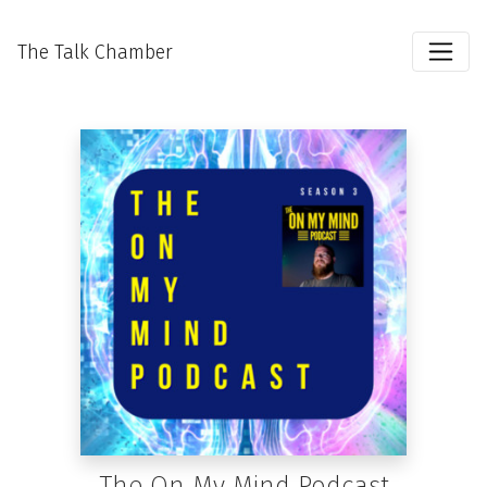
The Talk Chamber
The On My Mind Podcast