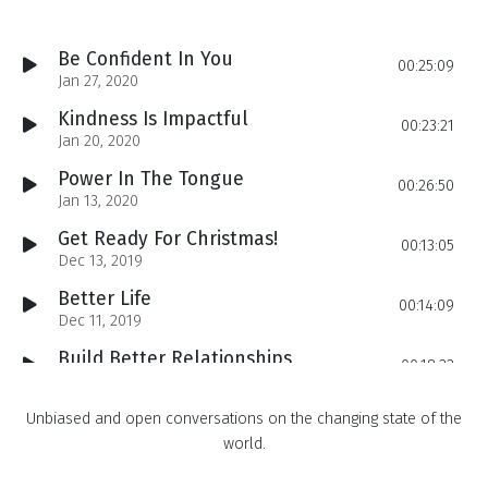
Be Confident In You
00:25:09
Jan 27, 2020
Kindness Is Impactful
00:23:21
Jan 20, 2020
Power In The Tongue
00:26:50
Jan 13, 2020
Get Ready For Christmas!
00:13:05
Dec 13, 2019
Better Life
00:14:09
Dec 11, 2019
Build Better Relationships
00:18:22
Dec 09, 2019
How to Create A Positive Impact Daily
Unbiased and open conversations on the changing state of the
00:14:59
Dec 06, 2019
world.
Get Motivated
00:19:02