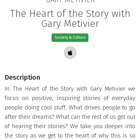
The Heart of the Story with
Gary Metivier
Society & Culture
Description
In The Heart of the Story with Gary Metivier we
focus on positive, inspiring stories of everyday
people doing cool stuff. What drives people to go
after their dreams? What can the rest of us get out
of hearing their stories? We take you deeper into
the story as we get to the heart of why this is so