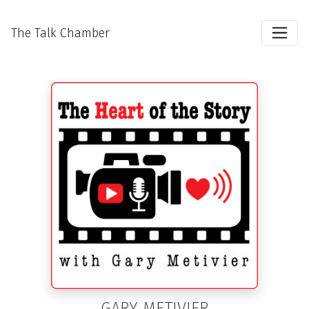
The Talk Chamber
GARY METIVIER