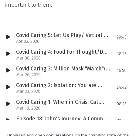
important to them.
Covid Caring 5: Let Us Play/ Virtual Concerts and Tip Jars
29:43
Apr 02, 2020
Covid Caring 4: Food For Thought/Doing a 180 To Feed Families
18:23
Mar 30, 2020
Covid Caring 3: Million Mask "March"/Sewing Angels Fight Coronavirus
16:59
Mar 26, 2020
Covid Caring 2: Isolation: You are not alone!
24:42
Mar 23, 2020
Covid Caring 1: When in Crisis: Call Your Mom
08:25
Mar 18, 2020
Episode 18: John's Journey: A Community Call To Action
11:43
Mar 10, 2020
Episode 17: Left Behind: Veterans Fight for Interpreters
Unbiased and open conversations on the changing state of the