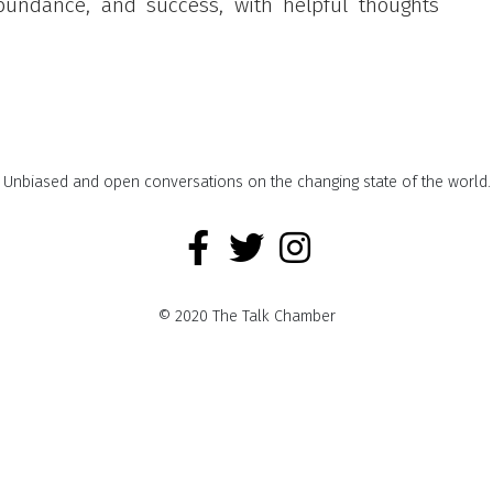
abundance, and success, with helpful thoughts
Unbiased and open conversations on the changing state of the world.
© 2020 The Talk Chamber