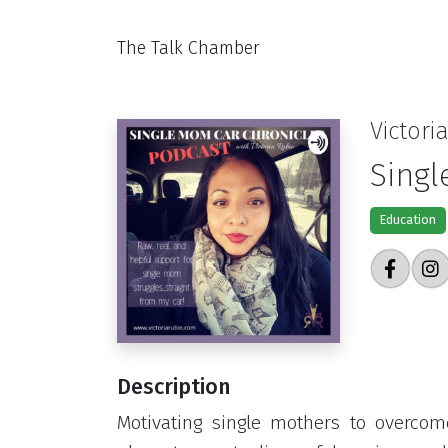
The Talk Chamber
Victori
Singl
Education
Description
Motivating single mothers to overcome