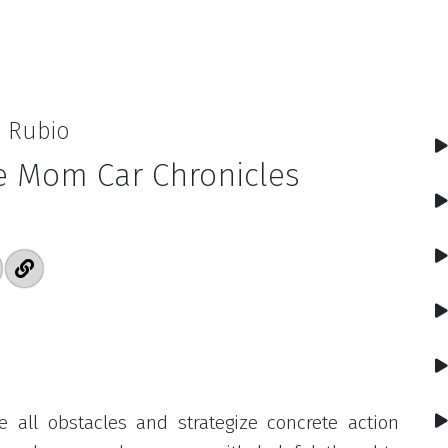
a Rubio
e Mom Car Chronicles
 all obstacles and strategize concrete action