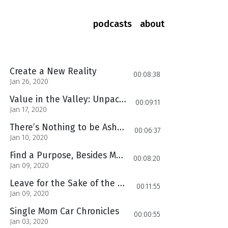
podcasts
about
Create a New Reality
00:08:38
Jan 26, 2020
Value in the Valley: Unpacking the Lessons
00:09:11
Jan 17, 2020
There’s Nothing to be Ashamed of!
00:06:37
Jan 10, 2020
Find a Purpose, Besides Mothering
00:08:20
Jan 09, 2020
Leave for the Sake of the Children
00:11:55
Jan 09, 2020
Single Mom Car Chronicles
00:00:55
Jan 03, 2020