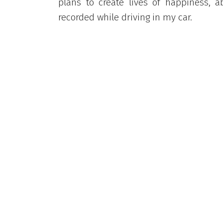
plans to create lives of happiness, 
recorded while driving in my car.