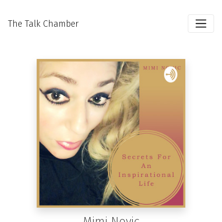
The Talk Chamber
Mimi Novic