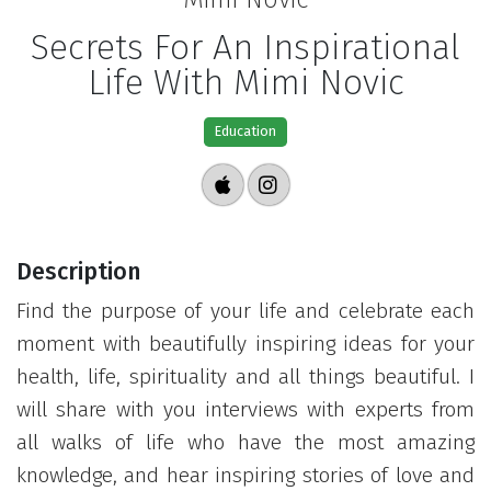
Secrets For An Inspirational
Life With Mimi Novic
Education
Description
Find the purpose of your life and celebrate each
moment with beautifully inspiring ideas for your
health, life, spirituality and all things beautiful. I
will share with you interviews with experts from
all walks of life who have the most amazing
knowledge, and hear inspiring stories of love and