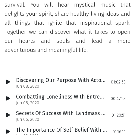
survival. You will hear mystical music that
delights your spirit, share healthy living ideas and
all things that ignite that inspirational spark.
Together we can discover what it takes to open
our hearts and souls and lead a more
adventurous and meaningful life.
Discovering Our Purpose With Actor & Singer/Songwriter Elroy Spoonface Powell
01:02:53
Jun 08, 2020
Combatting Loneliness With Entrepreneur Small Packages Founder Julie Schechter
00:47:23
Jun 08, 2020
Secrets Of Success With Landmass Founder Alan Waxman
01:20:51
Jun 06, 2020
The Importance Of Self Belief With Celebrity Entrepreneur Ben Chai
01:16:11