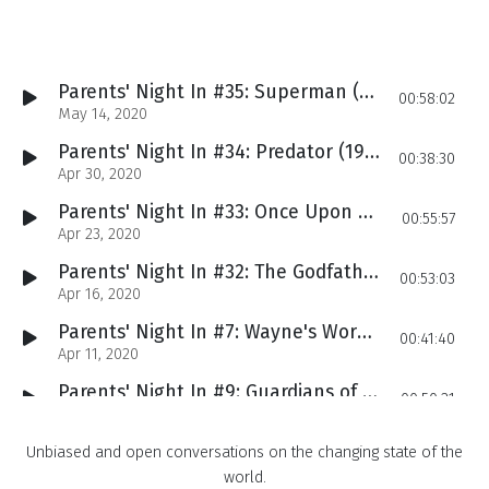
Parents' Night In #35: Superman (1978), The Grandfather of Superhero Movies
00:58:02
May 14, 2020
Parents' Night In #34: Predator (1987), Kelly's Live Reaction to the Arnold Classic
00:38:30
Apr 30, 2020
Parents' Night In #33: Once Upon a Time in Hollywood (2019)
00:55:57
Apr 23, 2020
Parents' Night In #32: The Godfather (1972), Wait, Is That Al Pacino??
00:53:03
Apr 16, 2020
Parents' Night In #7: Wayne's World (1992)
00:41:40
Apr 11, 2020
Parents' Night In #9: Guardians of the Galaxy (2014), Marvel's Unexpected Smash-Hit
00:50:21
Apr 09, 2020
Parents' Night In #10: Jaws (1975), Justin First Experienced This Movie from the Womb
Unbiased and open conversations on the changing state of the
00:44:12
Apr 02, 2020
world.