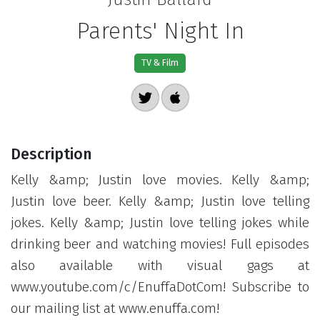
Parents' Night In
TV & Film
Description
Kelly &amp; Justin love movies. Kelly &amp;
Justin love beer. Kelly &amp; Justin love telling
jokes. Kelly &amp; Justin love telling jokes while
drinking beer and watching movies! Full episodes
also available with visual gags at
www.youtube.com/c/EnuffaDotCom! Subscribe to
our mailing list at www.enuffa.com!