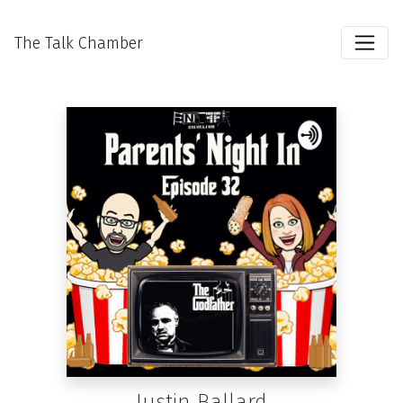
The Talk Chamber
Justin Ballard