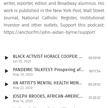
writer, reporter, editor, and Broadway alumnus. His
work is published in the New York Post, Wall Street
Journal, National Catholic Register, Institutional
Investor and other outlets. Support this podcast:
https://anchor.fm/john-aidan-byrne/support
BLACK ACTIVIST HORACE COOPER: Condemns rioting, says George Floyd victim of ‘atrocity,’ yet left is demolishing neighborhoods. Cooper discusses Antifa, George Soros & his new book on President Trump.
00:50:16
Jun 05, 2020
PANDEMIC TALKFEST: Prospering after welfare. Flattening the curve - and crushing US business. Irish-American vote and the crisis for Democrats. Global debt armageddon and recovery. Space adventures.
00:17:54
May 29, 2020
AN ARTIST'S MENTAL HEALTH MEMOIR: Ruth Poniarski recalls her breakdowns, psychological pain and how she succeeded as a painter and architect. Plus, an Irish-themed suicide prevention campaign.
00:29:52
May 22, 2020
JOSEPH BROOKS, AFRICAN-AMERICAN HERO: San Antonio author, actor, celebrity fitness expert and CEO, on surviving poverty and welfare, the meaning of family and his new tome, The Value of a Single Woman
01:20:22
May 14, 2020