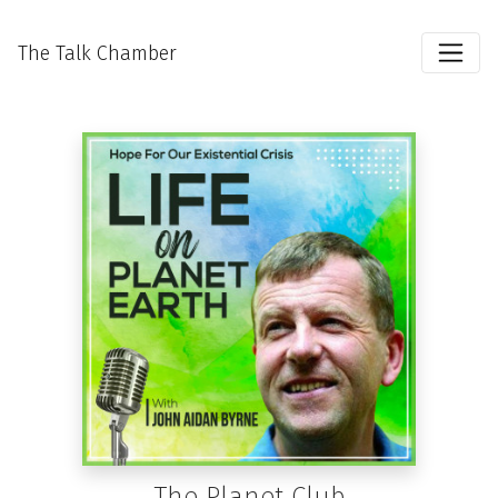
The Talk Chamber
The Planet Club