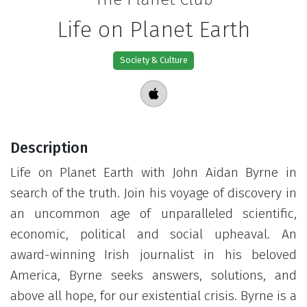
Life on Planet Earth
Society & Culture
Description
Life on Planet Earth with John Aidan Byrne in
search of the truth. Join his voyage of discovery in
an uncommon age of unparalleled scientific,
economic, political and social upheaval. An
award-winning Irish journalist in his beloved
America, Byrne seeks answers, solutions, and
above all hope, for our existential crisis. Byrne is a