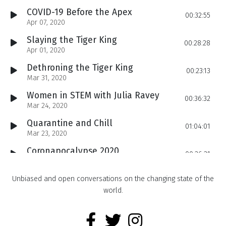
COVID-19 Before the Apex
00:32:55
Apr 07, 2020
Slaying the Tiger King
00:28:28
Apr 01, 2020
Dethroning the Tiger King
00:23:13
Mar 31, 2020
Women in STEM with Julia Ravey
00:36:32
Mar 24, 2020
Quarantine and Chill
01:04:01
Mar 23, 2020
Coronapocalypse 2020
00:26:21
Mar 17, 2020
The Problem with Exotic Pets
Unbiased and open conversations on the changing state of the
00:25:07
Mar 10, 2020
world.
COVID-19 Spreads to the US
00:22:41
Mar 03, 2020