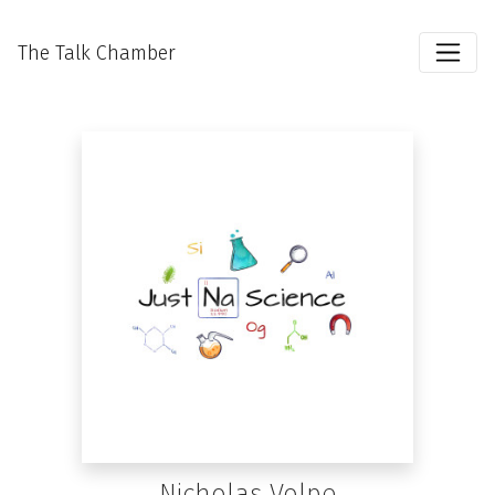
The Talk Chamber
Nicholas Volpe