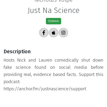
Just Na Science
Science
Description
Hosts Nick and Lauren comedically shut down
fake science found on social media before
providing real, evidence based facts. Support this
podcast:
https://anchor.fm/justnascience/support