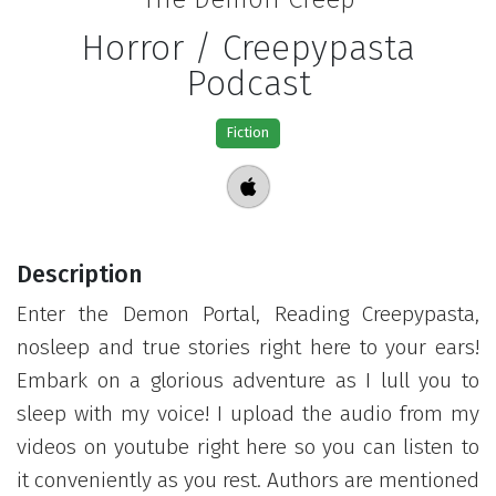
Horror / Creepypasta
Podcast
Fiction
Description
Enter the Demon Portal, Reading Creepypasta,
nosleep and true stories right here to your ears!
Embark on a glorious adventure as I lull you to
sleep with my voice! I upload the audio from my
videos on youtube right here so you can listen to
it conveniently as you rest. Authors are mentioned