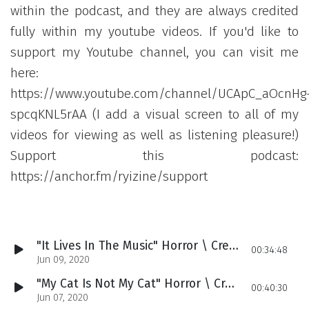
within the podcast, and they are always credited
fully within my youtube videos. If you'd like to
support my Youtube channel, you can visit me
here:
https://www.youtube.com/channel/UCApC_aOcnHg
spcqKNL5rAA (I add a visual screen to all of my
videos for viewing as well as listening pleasure!)
Support this podcast:
https://anchor.fm/ryizine/support
"It Lives In The Music" Horror \ Creepypasta Podcast (17)
00:34:48
Jun 09, 2020
"My Cat Is Not My Cat" Horror \ Creepypasta Podcast (16)
00:40:30
Jun 07, 2020