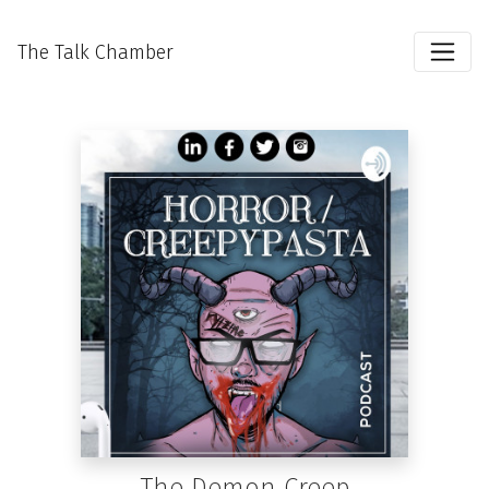
The Talk Chamber
The Demon Creep