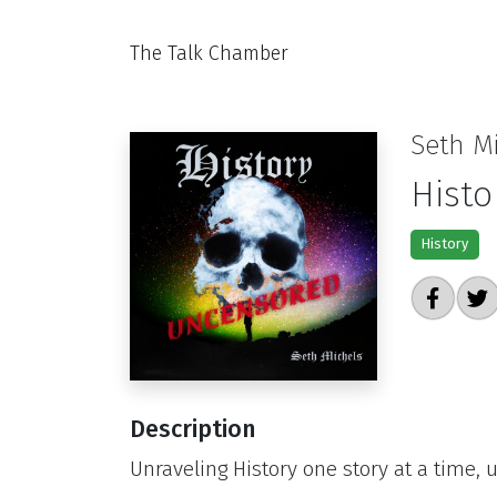
The Talk Chamber
Seth M
Histo
History
Description
Unraveling History one story at a time,