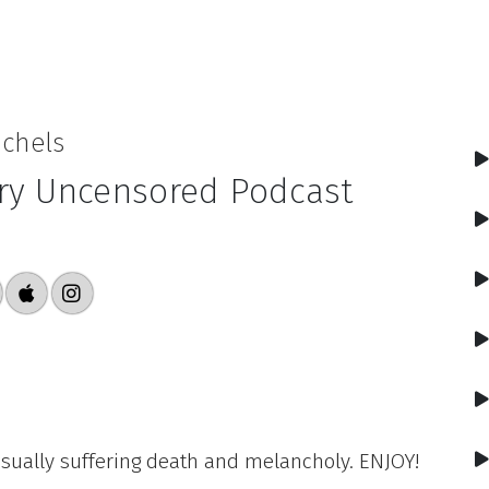
ichels
ry Uncensored Podcast
 usually suffering death and melancholy. ENJOY!