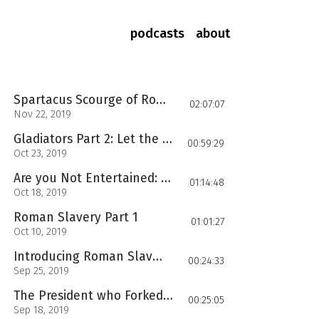
podcasts
about
Spartacus Scourge of Rome
02:07:07
Nov 22, 2019
Gladiators Part 2: Let the Games Begin
00:59:29
Oct 23, 2019
Are you Not Entertained: Roman Slavery GLADIATORS
01:14:48
Oct 18, 2019
Roman Slavery Part 1
01:01:27
Oct 10, 2019
Introducing Roman Slavery
00:24:33
Sep 25, 2019
The President who Forked America, yet left it wanting more
00:25:05
Sep 18, 2019