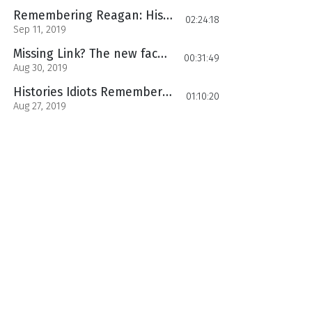
Remembering Reagan: Histories Idiots Part 3
02:24:18
Sep 11, 2019
Missing Link? The new face of human Ancestry
00:31:49
Aug 30, 2019
Histories Idiots Remembering Reagan: Reaganomics History Uncensored Ep. 10
01:10:20
Aug 27, 2019
History Uncensored Ep 9: Remembering Reagan Part 1
01:24:45
Aug 06, 2019
History Uncensored Ep. 8 Wu Zetian The Dragon Empress
00:51:45
Jul 24, 2019
Ancient Greek Slave State: History Uncensored ep 7
00:43:16
Jul 17, 2019
History Uncensored Ep. 6 Columbus the Idiot part 2
01:18:42
Jul 09, 2019
Histories Idiots Christopher Columbus
00:59:28
Jun 28, 2019