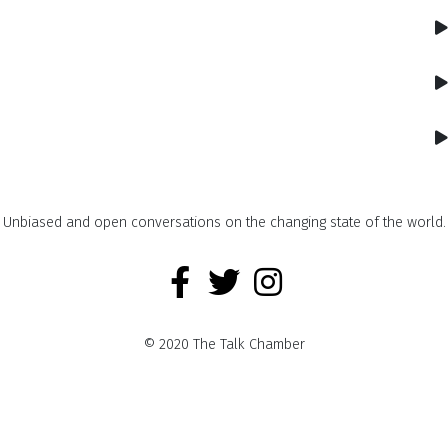
Unbiased and open conversations on the changing state of the world.
© 2020 The Talk Chamber