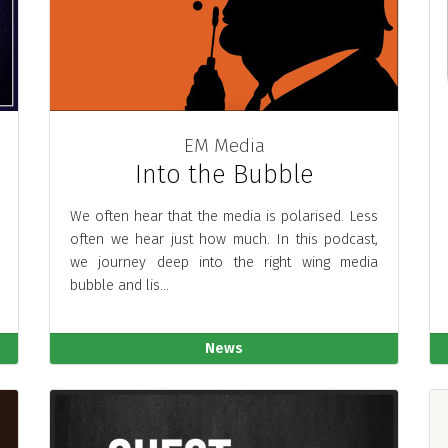
EM Media
Into the Bubble
We often hear that the media is polarised. Less
often we hear just how much. In this podcast,
we journey deep into the right wing media
bubble and lis...
News