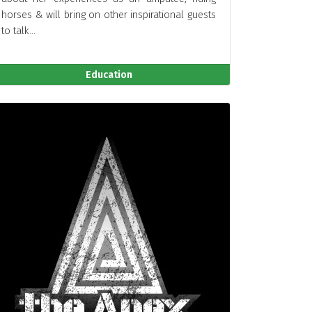
horses & will bring on other inspirational guests
to talk...
Education