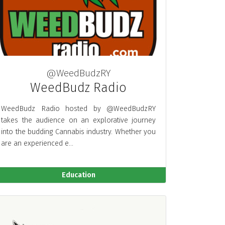
@WeedBudzRY
WeedBudz Radio
WeedBudz Radio hosted by @WeedBudzRY
takes the audience on an explorative journey
into the budding Cannabis industry. Whether you
are an experienced e...
Education