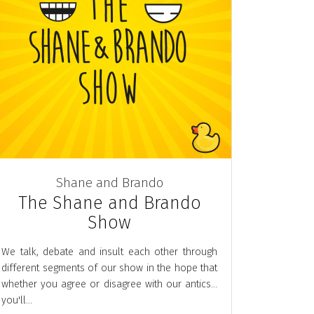
Shane and Brando
The Shane and Brando
Show
We talk, debate and insult each other through
different segments of our show in the hope that
whether you agree or disagree with our antics...
you'll...