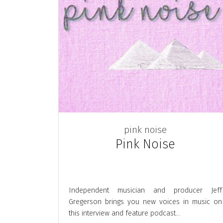
pink noise
Pink Noise
Independent musician and producer Jeff
Gregerson brings you new voices in music on
this interview and feature podcast...