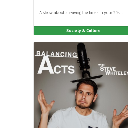
A show about surviving the times in your 20s....
Society & Culture