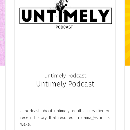
Untimely Podcast
Untimely Podcast
a podcast about untimely deaths in earlier or
recent history that resulted in damages in its
wake...