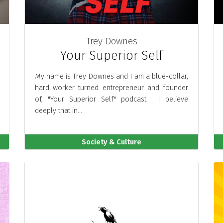
Trey Downes
Your Superior Self
My name is Trey Downes and I am a blue-collar,
hard worker turned entrepreneur and founder
of, "Your Superior Self" podcast. I believe
deeply that in...
Society & Culture