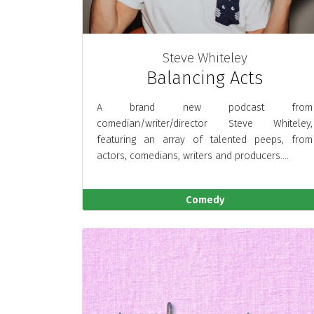
Steve Whiteley
Balancing Acts
A brand new podcast from
comedian/writer/director Steve Whiteley,
featuring an array of talented peeps, from
actors, comedians, writers and producers....
Comedy