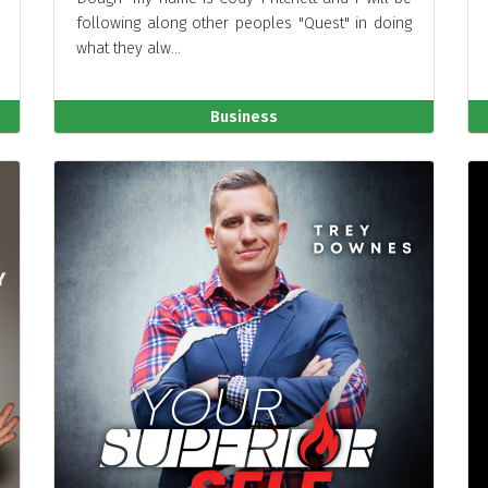
following along other peoples "Quest" in doing
what they alw...
Business