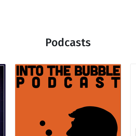
Podcasts