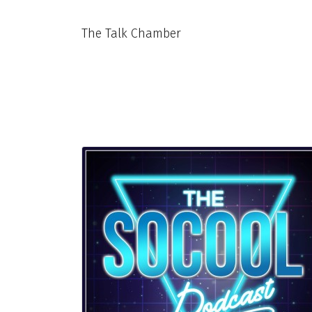
The Talk Chamber