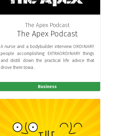
The Apex Podcast
The Apex Podcast
A nurse and a bodybuilder interview ORDINARY
people accomplishing EXTRAORDINARY things
and distill down the practical life advice that
drove them towa...
Business