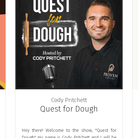
Cody Pritchett
Quest for Dough
Hey there! Welcome to the show, "Quest for
Dough" my name is Cody Pritchett and I will be