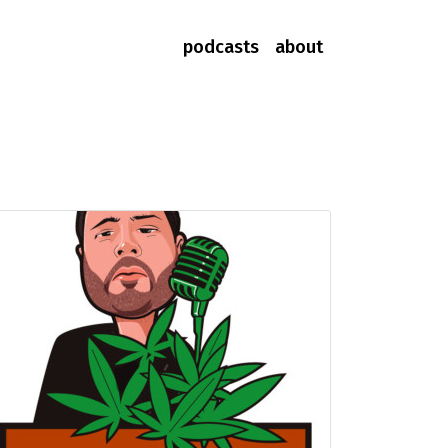
podcasts
about