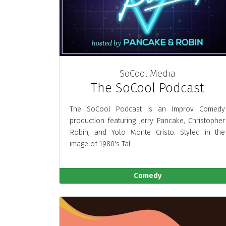
SoCool Media
The SoCool Podcast
The SoCool Podcast is an Improv Comedy
production featuring Jerry Pancake, Christopher
Robin, and Yolo Monte Cristo. Styled in the
image of 1980's Tal...
Comedy