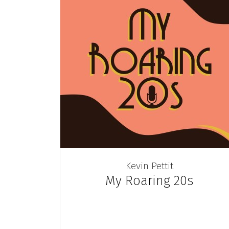
Kevin Pettit
My Roaring 20s