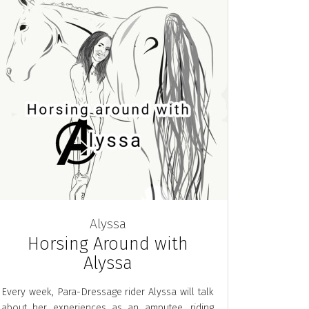
Alyssa
Horsing Around with
Alyssa
Every week, Para-Dressage rider Alyssa will talk
about her experiences as an amputee, riding